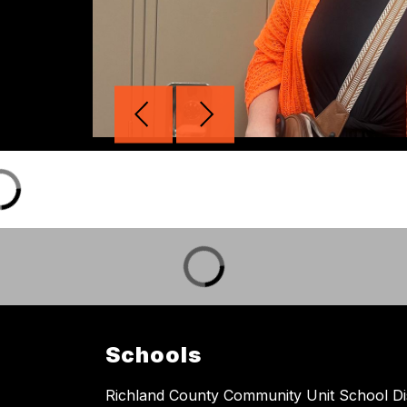
Schools
Richland County Community Unit School Dis