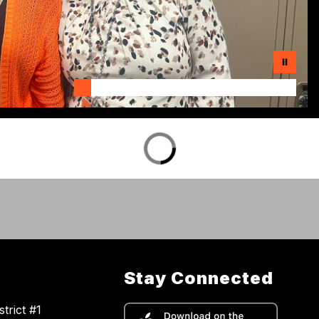
Stay Connected
trict #1