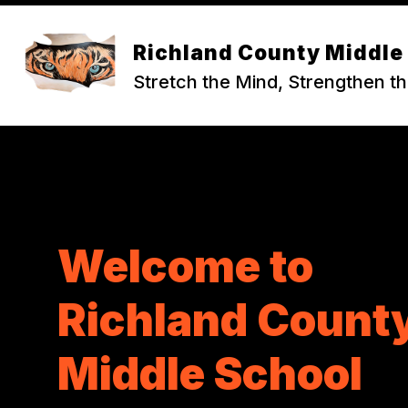
Skip
to
content
ABOUT RCMS
Richland County Middle
Stretch the Mind, Strengthen th
Welcome to
Richland Count
Middle School