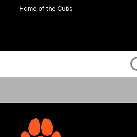
Home of the Cubs